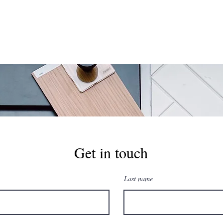
Get in touch
Last name