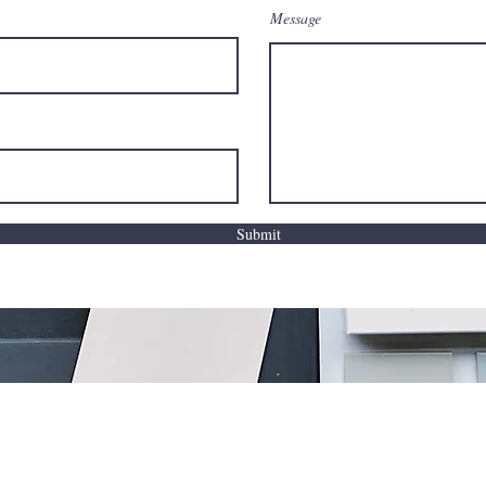
Message
Submit