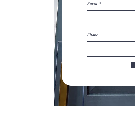
Email
Phone