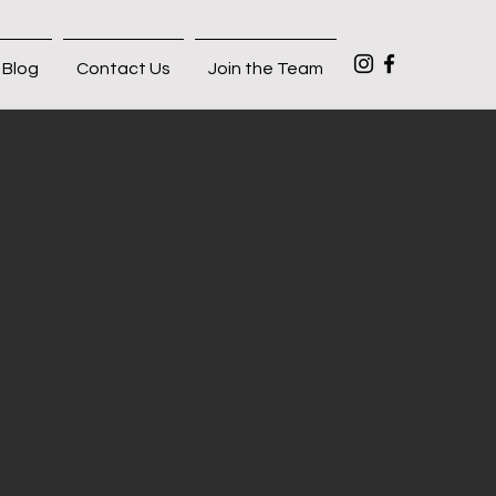
Blog
Contact Us
Join the Team