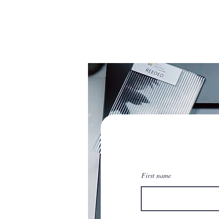
First name