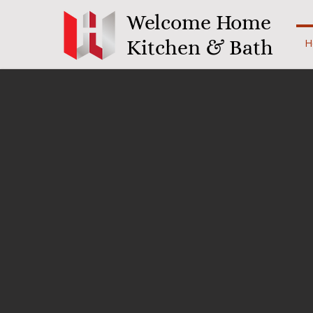
Welcome Home
Kitchen & Bath
H