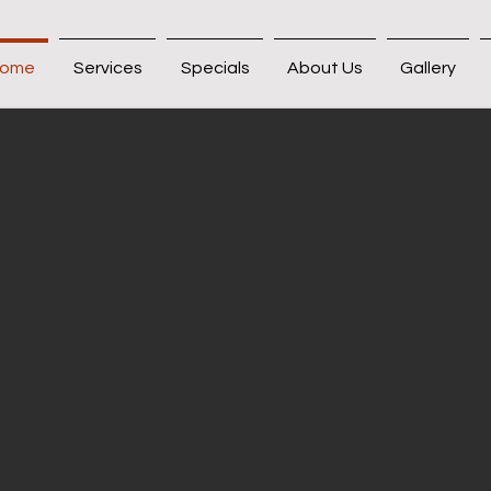
ome
Services
Specials
About Us
Gallery