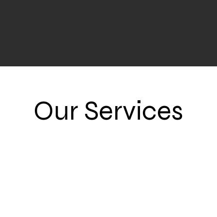
Our Services