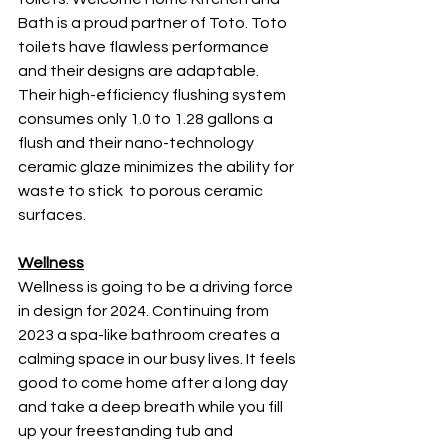
Bath is a proud partner of Toto. Toto 
toilets have flawless performance 
and their designs are adaptable. 
Their high-efficiency flushing system 
consumes only 1.0 to 1.28 gallons a 
flush and their nano-technology 
ceramic glaze minimizes the ability for 
waste to stick  to porous ceramic 
surfaces. 
Wellness
Wellness is going to be a driving force 
in design for 2024. Continuing from 
2023 a spa-like bathroom creates a 
calming space in our busy lives. It feels 
good to come home after a long day 
and take a deep breath while you fill 
up your freestanding tub and 