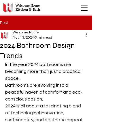
Welcome Home
Kitchen & Bath
Post
Welcome Home
May 13, 2024
3 min read
2024 Bathroom Design
Trends
In the year 2024 bathrooms are 
becoming more than just a practical 
space. 
Bathrooms are evolving into a 
peaceful haven of comfort and eco-
conscious design.
2024 is all about a 
fascinating blend 
of technological innovation, 
sustainability, and aesthetic appeal.