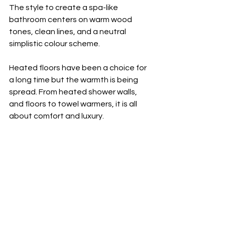
The style to create a spa-like 
bathroom centers on warm wood 
tones, clean lines, and a neutral 
simplistic colour scheme. 
Heated floors have been a choice for 
a long time but the warmth is being 
spread. From heated shower walls, 
and floors to towel warmers, it is all 
about comfort and luxury. 