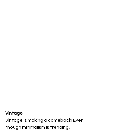
Vintage
Vintage is making a comeback! Even 
though minimalism is trending, 