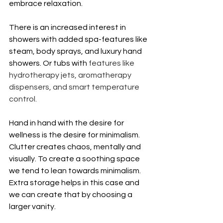
embrace relaxation.
There is an increased interest in 
showers with added spa-features like 
steam, body sprays, and luxury hand 
showers. Or tubs with
 features like 
hydrotherapy jets, aromatherapy 
dispensers, and smart temperature 
control.
Hand in hand with the desire for 
wellness is the desire for minimalism. 
Clutter creates chaos, mentally and 
visually. To create a soothing space 
we tend to lean towards minimalism. 
Extra storage helps in this case and 
we can create that by choosing a 
larger vanity. 