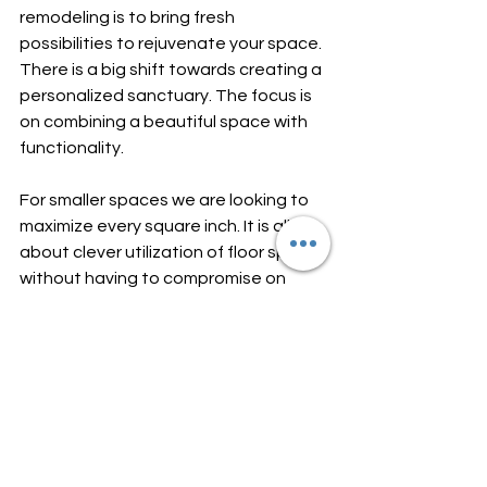
remodeling is to bring fresh 
possibilities to rejuvenate your space. 
There is a big shift towards creating a 
personalized sanctuary. The focus is 
on combining a beautiful space with 
functionality. 
For smaller spaces we are looking to 
maximize every square inch. It is all 
about clever utilization of floor space 
without having to compromise on 
style. This can be achieved by 
installing wall-mounted sinks, floating 
vanities and multi-functional furniture. 
We can even turn the tiniest 
bathroom into a trendy and functional 
oasis.