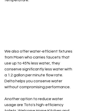
temperature.
We also offer water-efficient fixtures 
from Moen who carries faucets that 
use up to 45% less water, they 
conserve significantly less water with 
a 1.2 gallon per minute flow rate. 
Delta helps you conserve water 
without compromising performance.
Another option to reduce water 
usage are Toto's high-efficiency 
toilets. Welcome Home Kitchen and 