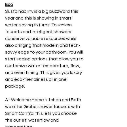
Eco
Sustainability is a big buzzword this 
year and this is showing in smart 
water-saving fixtures. Touchless 
faucets and intelligent showers 
conserve valuable resources while 
also bringing that modern and tech-
savvy edge to your bathroom. You will 
start seeing options that allow you to 
customize water temperature, flow, 
and even timing. This gives you luxury 
and eco-friendliness all in one 
package. 
At Welcome Home Kitchen and Bath 
we offer Grohe shower faucets with 
Smart Control this lets you choose 
the outlet, waterflow and 