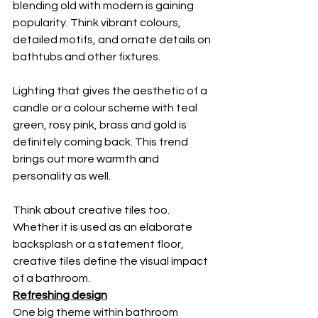
blending old with modern is gaining 
popularity. Think vibrant colours, 
detailed motifs, and ornate details on 
bathtubs and other fixtures. 
Lighting that gives the aesthetic of a 
candle or a colour scheme with teal 
green, rosy pink, brass and gold is 
definitely coming back. This trend 
brings out more warmth and 
personality as well. 
Think about creative tiles too. 
Whether it is used as an elaborate 
backsplash or a statement floor, 
creative tiles define the visual impact 
of a bathroom. 
Refreshing design
One big theme within bathroom 